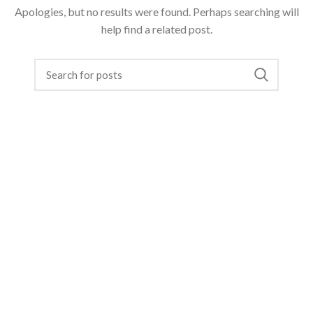
Apologies, but no results were found. Perhaps searching will
help find a related post.