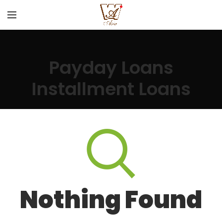
Payday Loans
Installment Loans
Nothing Found