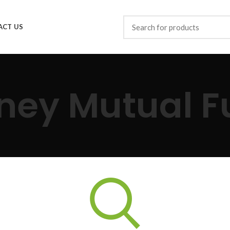
ACT US
ney Mutual F