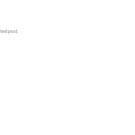
ated post.