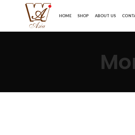
HOME
SHOP
ABOUT US
CONT
Mo