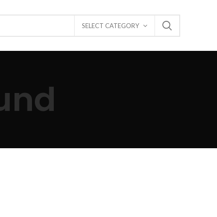
SELECT CATEGORY
und