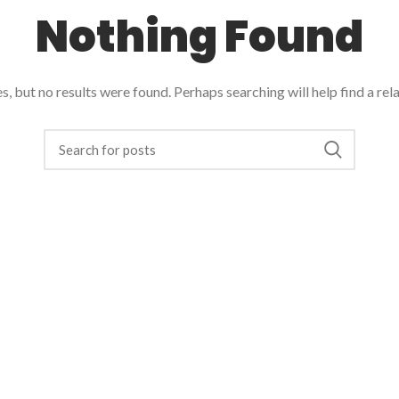
Nothing Found
, but no results were found. Perhaps searching will help find a rel