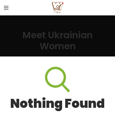
Meet Ukrainian
Women
Nothing Found