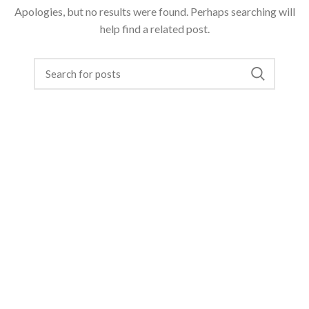
Apologies, but no results were found. Perhaps searching will
help find a related post.