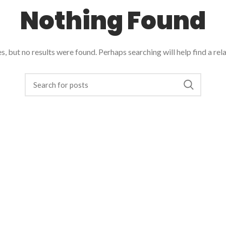
Nothing Found
, but no results were found. Perhaps searching will help find a rel