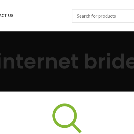
ACT US
internet brid