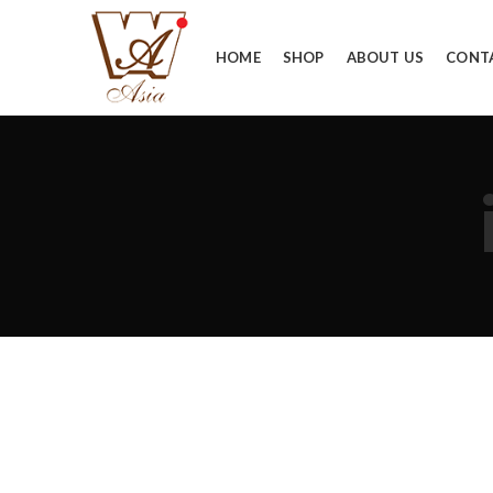
HOME
SHOP
ABOUT US
CONT