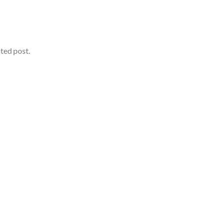
ated post.