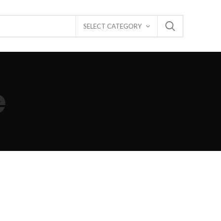
SELECT CATEGORY
e