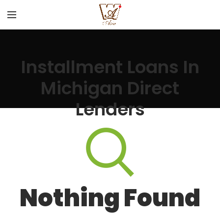
Installment Loans In
Michigan Direct
Lenders
Nothing Found