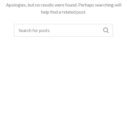
Apologies, but no results were found. Perhaps searching will
help find a related post.