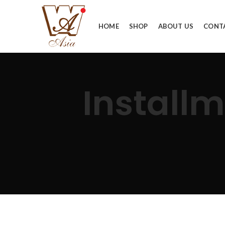
HOME
SHOP
ABOUT US
CONT
Installm