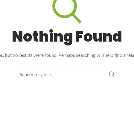
Nothing Found
, but no results were found. Perhaps searching will help find a rel