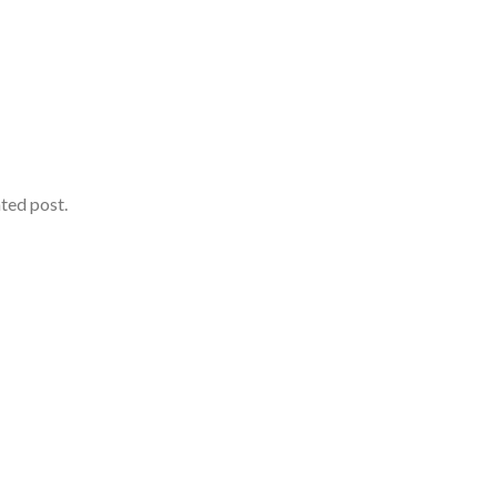
ated post.