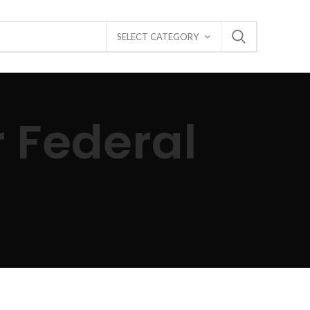
SELECT CATEGORY
r Federal