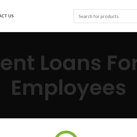
ACT US
ent Loans Fo
Employees