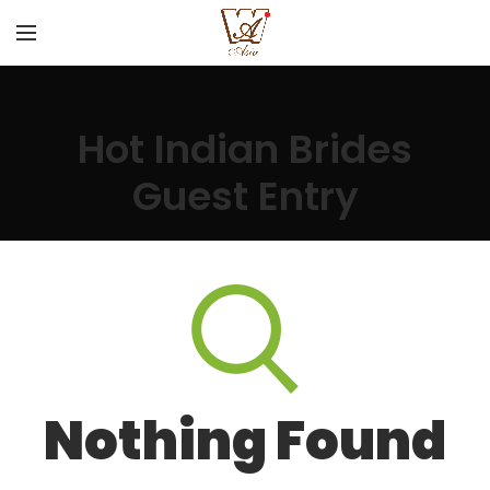
Hot Indian Brides
Guest Entry
Nothing Found