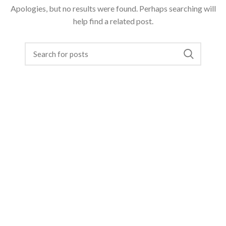
Apologies, but no results were found. Perhaps searching will
help find a related post.