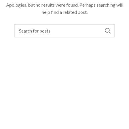
Apologies, but no results were found. Perhaps searching will
help find a related post.