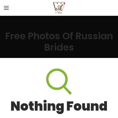
Free Photos Of Russian
Brides
Nothing Found