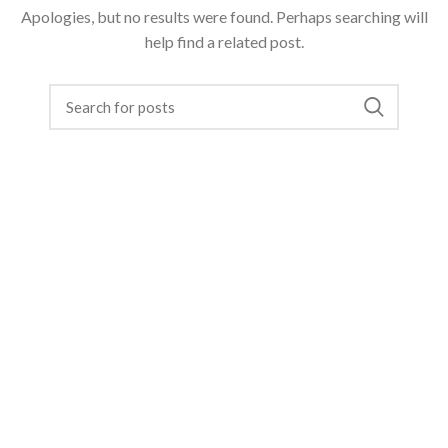
Apologies, but no results were found. Perhaps searching will
help find a related post.