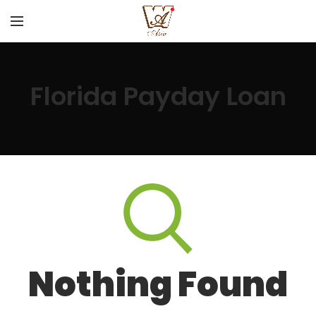
Florida Payday Loan
Nothing Found