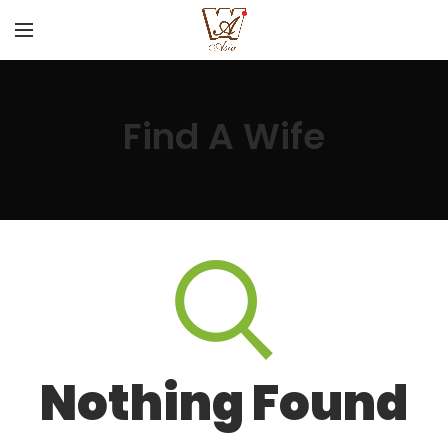
Find A Wife
Nothing Found