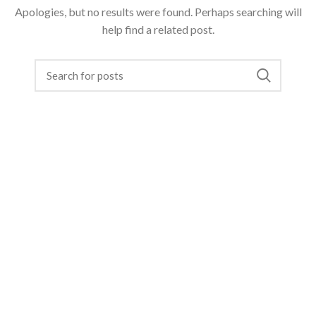
Apologies, but no results were found. Perhaps searching will
help find a related post.