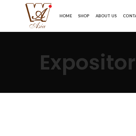
HOME
SHOP
ABOUT US
CONT
Expositor