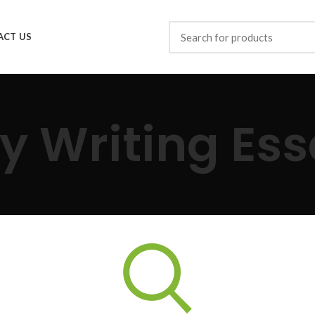
ACT US
y Writing Es