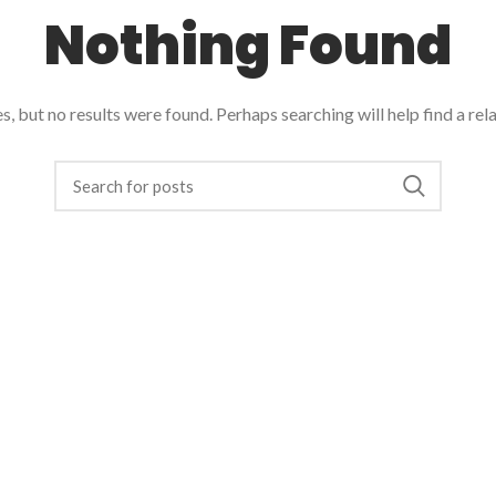
Nothing Found
, but no results were found. Perhaps searching will help find a rel