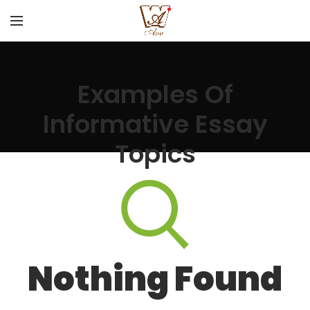
Examples Of
Informative Essay
Topics
Nothing Found