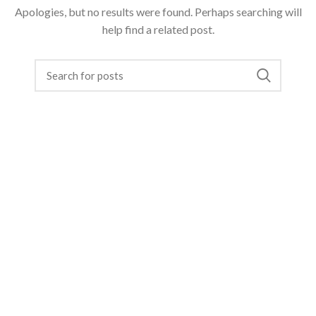
Apologies, but no results were found. Perhaps searching will
help find a related post.