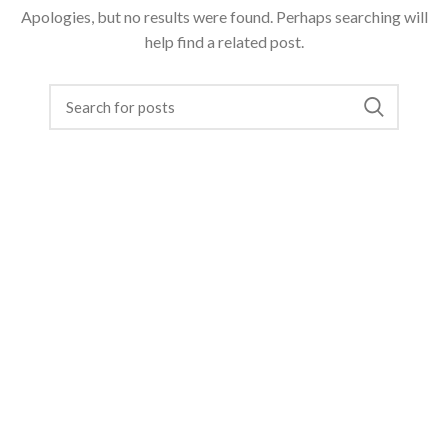
Apologies, but no results were found. Perhaps searching will
help find a related post.