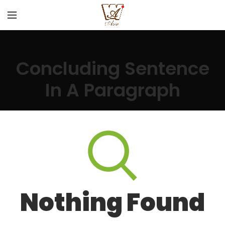
Concluding Sentence
In A Paragraph
Nothing Found