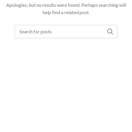
Apologies, but no results were found. Perhaps searching will
help find a related post.