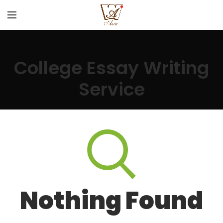
College Essay Writing
Service
Nothing Found