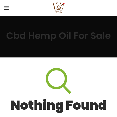
Cbd Hemp Oil For Sale
Nothing Found