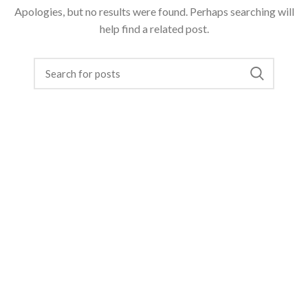
Apologies, but no results were found. Perhaps searching will
help find a related post.