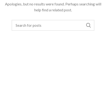
Apologies, but no results were found. Perhaps searching will
help find a related post.