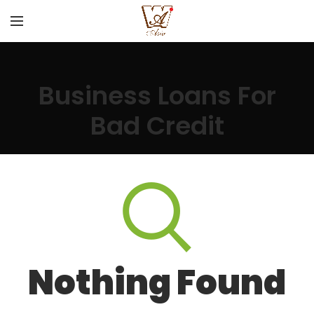
Business Loans For
Bad Credit
Nothing Found