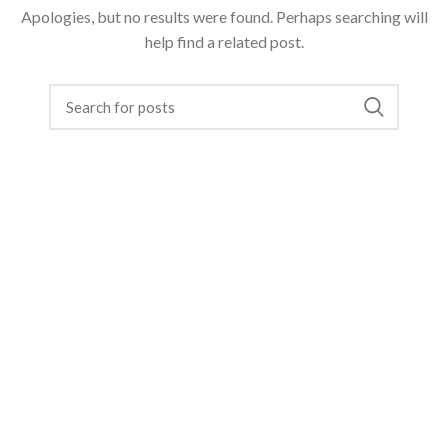
Apologies, but no results were found. Perhaps searching will
help find a related post.