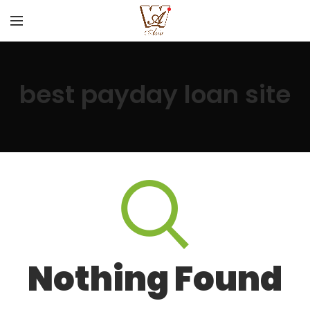
best payday loan site
Nothing Found