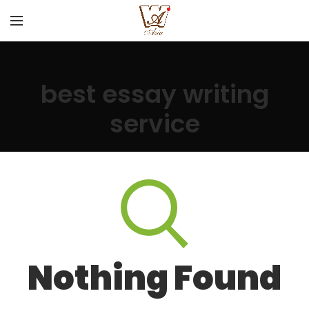
best essay writing
service
Nothing Found