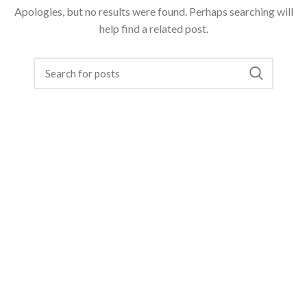
Apologies, but no results were found. Perhaps searching will
help find a related post.