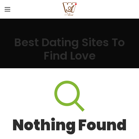
Best Dating Sites To
Find Love
Nothing Found