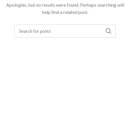
Apologies, but no results were found. Perhaps searching will
help find a related post.