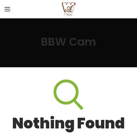
BBW Cam
Nothing Found