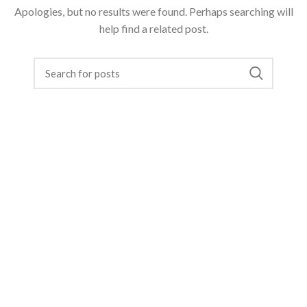
Apologies, but no results were found. Perhaps searching will
help find a related post.