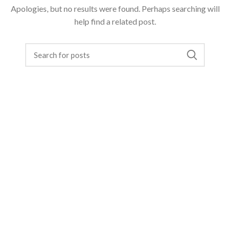
Apologies, but no results were found. Perhaps searching will
help find a related post.