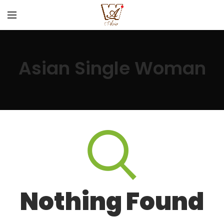
Asian Single Woman
Nothing Found