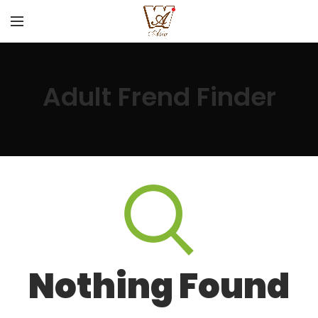
Adult Frend Finder
Nothing Found