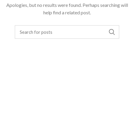
Apologies, but no results were found. Perhaps searching will
help find a related post.