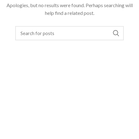
Apologies, but no results were found. Perhaps searching will
help find a related post.