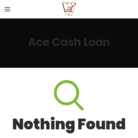
Ace Cash Loan
Nothing Found