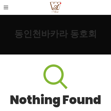
동인천바카라 동호회
Nothing Found