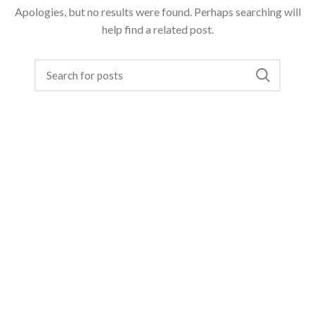
Apologies, but no results were found. Perhaps searching will
help find a related post.