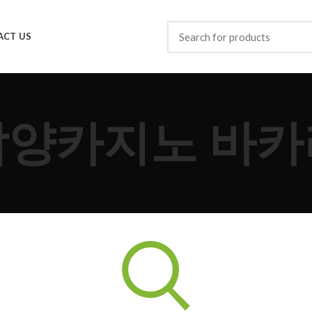
ACT US
담양카지노 바카