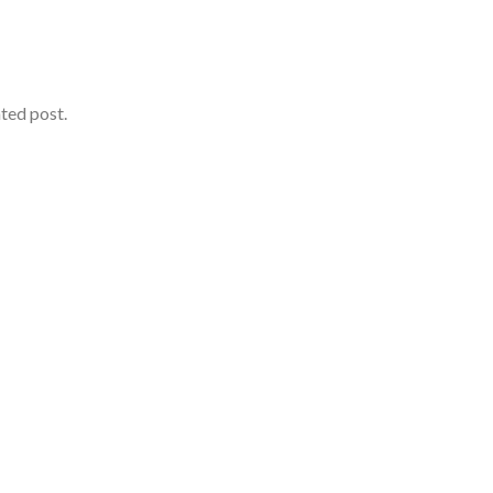
ated post.