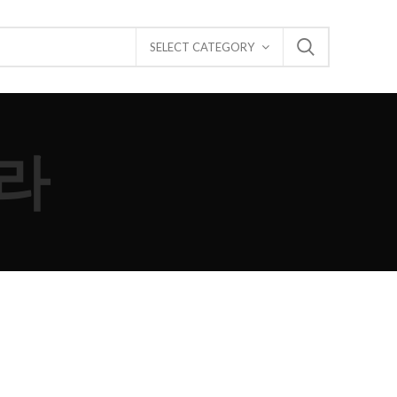
SELECT CATEGORY
라