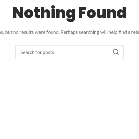
Nothing Found
, but no results were found. Perhaps searching will help find a rel