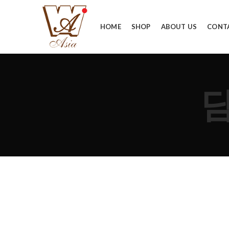
HOME
SHOP
ABOUT US
CONT