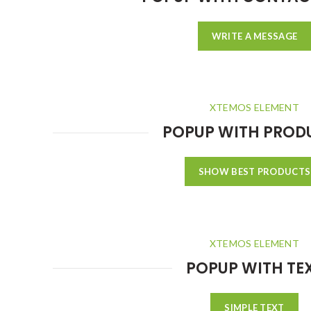
WRITE A MESSAGE
XTEMOS ELEMENT
POPUP WITH PROD
SHOW BEST PRODUCTS
XTEMOS ELEMENT
POPUP WITH TE
SIMPLE TEXT