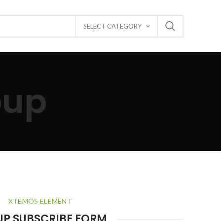
SELECT CATEGORY
pup
XTEMOS ELEMENT
UP SUBSCRIBE FORM