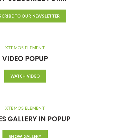
SCRIBE TO OUR NEWSLETTER
XTEMOS ELEMENT
VIDEO POPUP
WATCH VIDEO
XTEMOS ELEMENT
S GALLERY IN POPUP
SHOW GALLERY