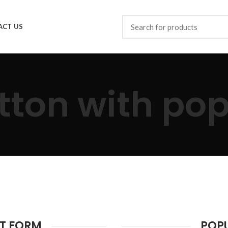
ACT US
tton with po
T FORM
POP