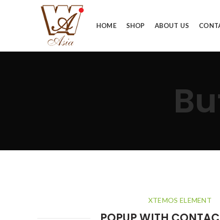
HOME
SHOP
ABOUT US
CONT
Bu
XTEMOS ELEMENT
POPUP WITH CONTAC